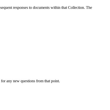
ubsequent responses to documents within that Collection. The
xt for any new questions from that point.