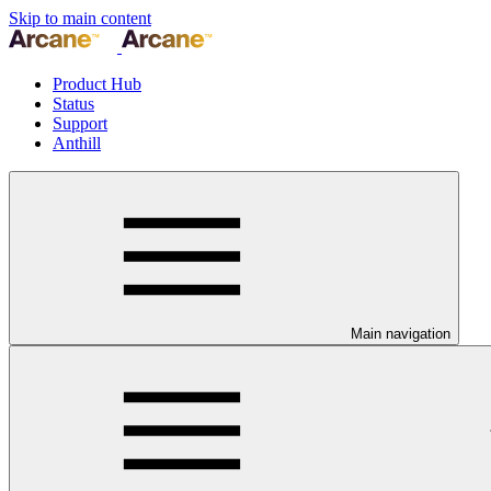
Skip to main content
Product Hub
Status
Support
Anthill
Main navigation