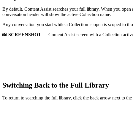
By default, Content Assist searches your full library. When you open 
conversation header will show the active Collection name.
Any conversation you start while a Collection is open is scoped to th
📸
SCREENSHOT
— Content Assist screen with a Collection activ
Switching Back to the Full Library
To return to searching the full library, click the back arrow next to th