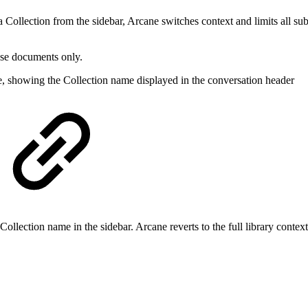
a Collection from the sidebar, Arcane switches context and limits all s
ose documents only.
e, showing the Collection name displayed in the conversation header
e Collection name in the sidebar. Arcane reverts to the full library conte