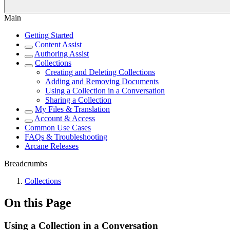
Main
Getting Started
Content Assist
Authoring Assist
Collections
Creating and Deleting Collections
Adding and Removing Documents
Using a Collection in a Conversation
Sharing a Collection
My Files & Translation
Account & Access
Common Use Cases
FAQs & Troubleshooting
Arcane Releases
Breadcrumbs
Collections
On this Page
Using a Collection in a Conversation