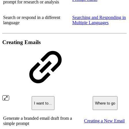
prompt for research or analysis
Search or respond in a different
Searching and Responding in
language
Multiple Languages
Creating Emails
I want to…
Where to go
Generate a branded email draft from a
Creating a New Email
simple prompt