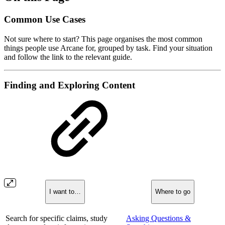
Common Use Cases
Not sure where to start? This page organises the most common
things people use Arcane for, grouped by task. Find your situation
and follow the link to the relevant guide.
Finding and Exploring Content
I want to…
Where to go
Search for specific claims, study
Asking Questions &