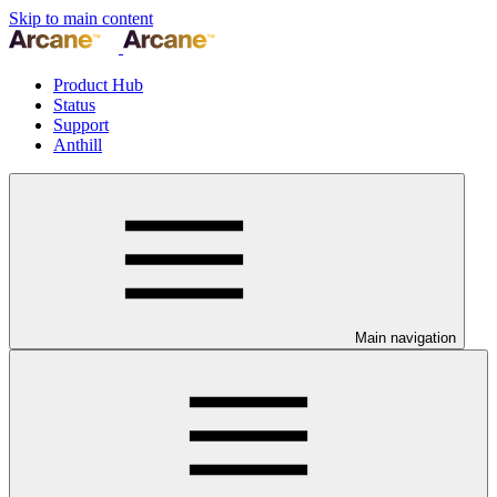
Skip to main content
Product Hub
Status
Support
Anthill
Main navigation