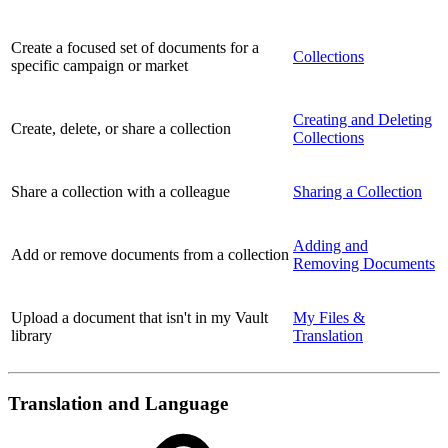
Create a focused set of documents for a
Collections
specific campaign or market
Creating and Deleting
Create, delete, or share a collection
Collections
Share a collection with a colleague
Sharing a Collection
Adding and
Add or remove documents from a collection
Removing Documents
Upload a document that isn't in my Vault
My Files &
library
Translation
Translation and Language