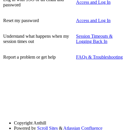
Access and Log In
password
Reset my password
Access and Log In
Understand what happens when my
Session Timeouts &
session times out
Logging Back In
Report a problem or get help
FAQs & Troubleshooting
Copyright
Anthill
Powered by
Scroll Sites
&
Atlassian Confluence