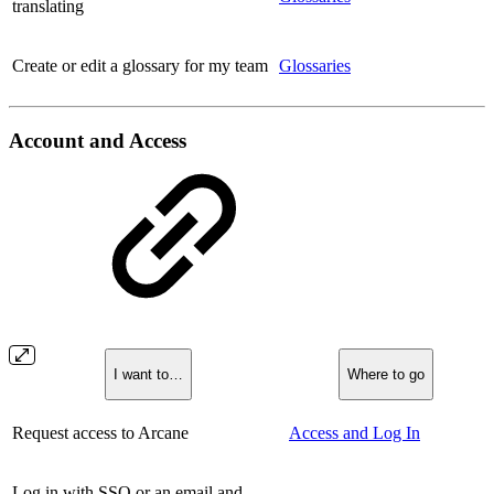
translating
Create or edit a glossary for my team
Glossaries
Account and Access
I want to…
Where to go
Request access to Arcane
Access and Log In
Log in with SSO or an email and