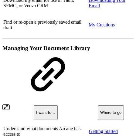
Download my email for use in Vault,
Downloading Your
SFMC, or Veeva CRM
Email
Find or re-open a previously saved email
My Creations
draft
Managing Your Document Library
I want to…
Where to go
Understand what documents Arcane has
Getting Started
access to