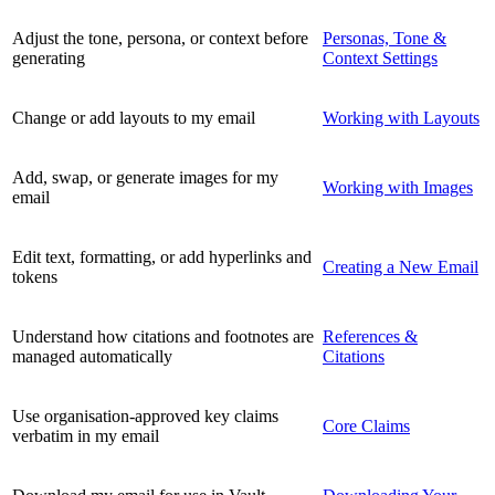
Adjust the tone, persona, or context before
Personas, Tone &
generating
Context Settings
Change or add layouts to my email
Working with Layouts
Add, swap, or generate images for my
Working with Images
email
Edit text, formatting, or add hyperlinks and
Creating a New Email
tokens
Understand how citations and footnotes are
References &
managed automatically
Citations
Use organisation-approved key claims
Core Claims
verbatim in my email