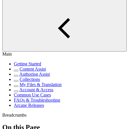
Main
Getting Started
Content Assist
Authoring Assist
Collections
My Files & Translation
Account & Access
Common Use Cases
FAQs & Troubleshooting
Arcane Releases
Breadcrumbs
On this Page