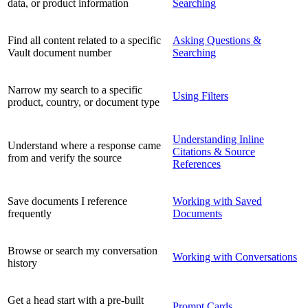
data, or product information
Searching
Find all content related to a specific
Asking Questions &
Vault document number
Searching
Narrow my search to a specific
Using Filters
product, country, or document type
Understanding Inline
Understand where a response came
Citations & Source
from and verify the source
References
Save documents I reference
Working with Saved
frequently
Documents
Browse or search my conversation
Working with Conversations
history
Get a head start with a pre-built
Prompt Cards