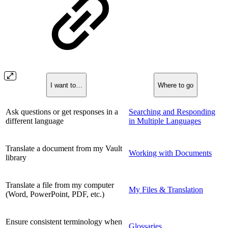
I want to…
Where to go
Ask questions or get responses in a
Searching and Responding
different language
in Multiple Languages
Translate a document from my Vault
Working with Documents
library
Translate a file from my computer
My Files & Translation
(Word, PowerPoint, PDF, etc.)
Ensure consistent terminology when
Glossaries