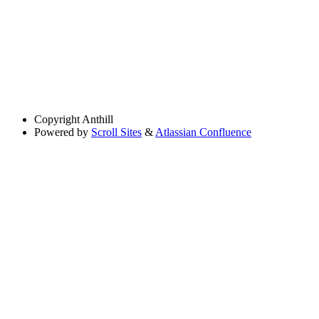
Copyright
Anthill
Powered by
Scroll Sites
&
Atlassian Confluence