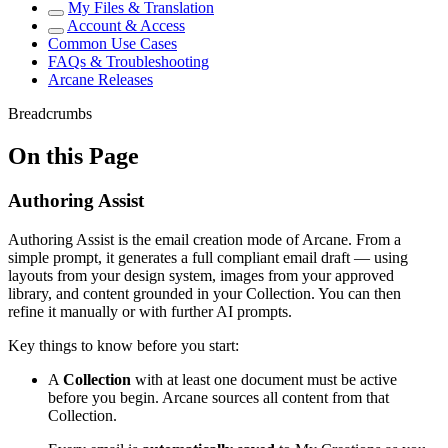
My Files & Translation
Account & Access
Common Use Cases
FAQs & Troubleshooting
Arcane Releases
Breadcrumbs
On this Page
Authoring Assist
Authoring Assist is the email creation mode of Arcane. From a
simple prompt, it generates a full compliant email draft — using
layouts from your design system, images from your approved
library, and content grounded in your Collection. You can then
refine it manually or with further AI prompts.
Key things to know before you start:
A
Collection
with at least one document must be active
before you begin. Arcane sources all content from that
Collection.