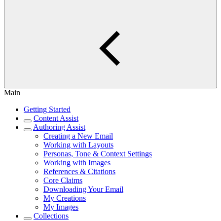
Main
Getting Started
Content Assist
Authoring Assist
Creating a New Email
Working with Layouts
Personas, Tone & Context Settings
Working with Images
References & Citations
Core Claims
Downloading Your Email
My Creations
My Images
Collections