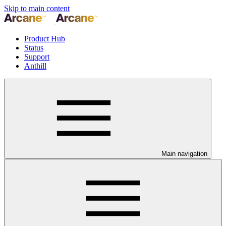
Skip to main content
Product Hub
Status
Support
Anthill
Main navigation