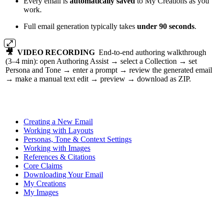
Every email is
automatically saved
to My Creations as you
work.
Full email generation typically takes
under 90 seconds
.
🎥 VIDEO RECORDING
End-to-end authoring walkthrough
(3–4 min): open Authoring Assist → select a Collection → set
Persona and Tone → enter a prompt → review the generated email
→ make a manual text edit → preview → download as ZIP.
Creating a New Email
Working with Layouts
Personas, Tone & Context Settings
Working with Images
References & Citations
Core Claims
Downloading Your Email
My Creations
My Images