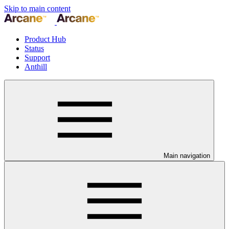
Skip to main content
Product Hub
Status
Support
Anthill
Main navigation