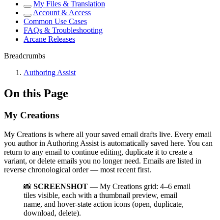
My Files & Translation
Account & Access
Common Use Cases
FAQs & Troubleshooting
Arcane Releases
Breadcrumbs
Authoring Assist
On this Page
My Creations
My Creations is where all your saved email drafts live. Every email
you author in Authoring Assist is automatically saved here. You can
return to any email to continue editing, duplicate it to create a
variant, or delete emails you no longer need. Emails are listed in
reverse chronological order — most recent first.
📸
SCREENSHOT
— My Creations grid: 4–6 email
tiles visible, each with a thumbnail preview, email
name, and hover-state action icons (open, duplicate,
download, delete).