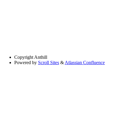
Copyright
Anthill
Powered by
Scroll Sites
&
Atlassian Confluence