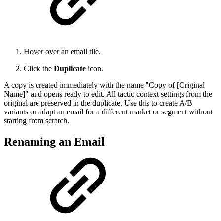
Hover over an email tile.
Click the
Duplicate
icon.
A copy is created immediately with the name "Copy of [Original
Name]" and opens ready to edit. All tactic context settings from the
original are preserved in the duplicate. Use this to create A/B
variants or adapt an email for a different market or segment without
starting from scratch.
Renaming an Email