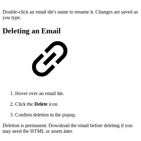
Double-click an email tile's name to rename it. Changes are saved as
you type.
Deleting an Email
Hover over an email tile.
Click the
Delete
icon.
Confirm deletion in the popup.
Deletion is permanent. Download the email before deleting if you
may need the HTML or assets later.