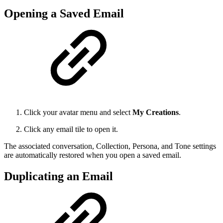
Opening a Saved Email
Click your avatar menu and select
My Creations
.
Click any email tile to open it.
The associated conversation, Collection, Persona, and Tone settings
are automatically restored when you open a saved email.
Duplicating an Email