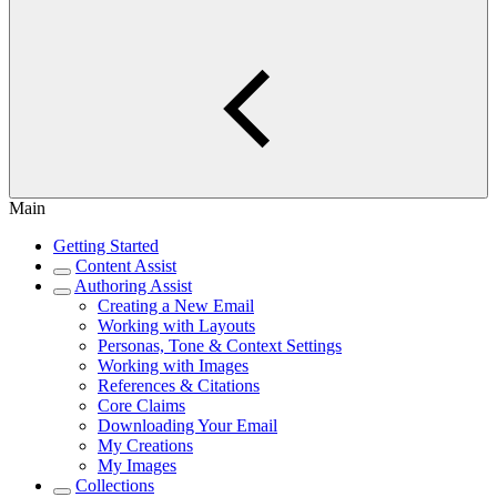
Main
Getting Started
Content Assist
Authoring Assist
Creating a New Email
Working with Layouts
Personas, Tone & Context Settings
Working with Images
References & Citations
Core Claims
Downloading Your Email
My Creations
My Images
Collections